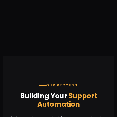
OUR PROCESS
Building Your
Support
Automation