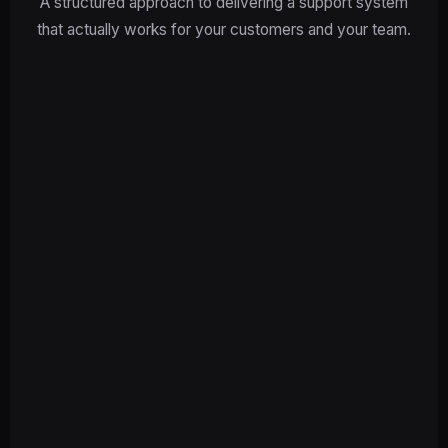
A structured approach to delivering a support system
that actually works for your customers and your team.