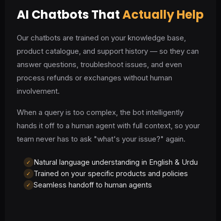
AI Chatbots That
Actually Help
Our chatbots are trained on your knowledge base,
product catalogue, and support history — so they can
answer questions, troubleshoot issues, and even
process refunds or exchanges without human
involvement.
When a query is too complex, the bot intelligently
hands it off to a human agent with full context, so your
team never has to ask "what's your issue?" again.
Natural language understanding in English & Urdu
✓
Trained on your specific products and policies
✓
Seamless handoff to human agents
✓