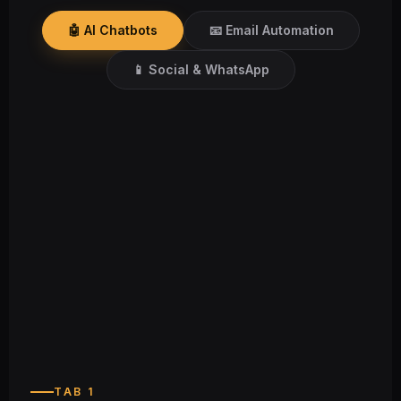
🤖 AI Chatbots
📧 Email Automation
📱 Social & WhatsApp
24/7
Always‑on support across time zones
TAB 1