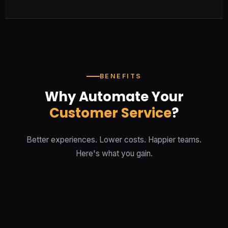
BENEFITS
Why Automate Your
Customer Service
?
Better experiences. Lower costs. Happier teams.
Here's what you gain.