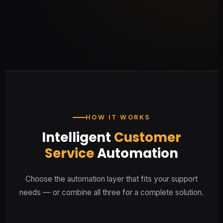
Understand customer emotion in
real time
HOW IT WORKS
Intelligent
Customer
Service
Automation
Choose the automation layer that fits your support
needs — or combine all three for a complete solution.