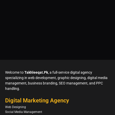
Welcome to
Takhleeqat.Pk
, a full-service digital agency
specializing in web development, graphic designing, digital media
management, business branding, SEO management, and PPC
handling.
Digital Marketing Agency
Web Designing
Social Media Management