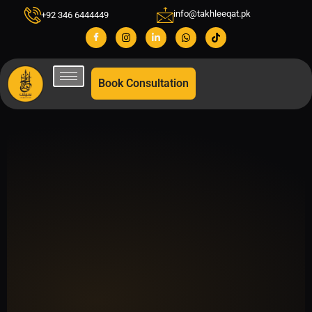
info@takhleeqat.pk
+92 346 6444449
Book Consultation