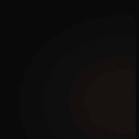
AI‑Powered Chatbots
Resolve 70% of queries without
human intervention
Omnichannel Support
Email, WhatsApp, Messenger,
Instagram, and live chat
Instant Escalation
Smart routing to the right agent
when needed
Sentiment Analysis