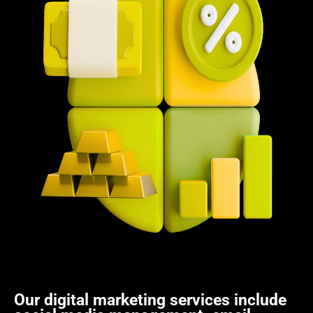
Our digital marketing services include