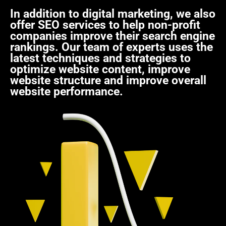
In addition to digital marketing, we also
offer SEO services to help non-profit
companies improve their search engine
rankings. Our team of experts uses the
latest techniques and strategies to
optimize website content, improve
website structure and improve overall
website performance.