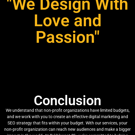
"We Design With
Love and
Passion"
Conclusion
We understand that non-profit organizations have limited budgets,
and we work with you to create an effective digital marketing and
SEO strategy that fits within your budget. With our services, your
non-profit organization can reach new audiences and make a bigger