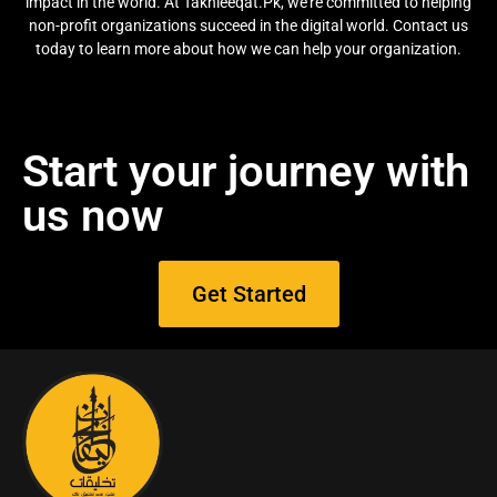
impact in the world. At Takhleeqat.Pk, we’re committed to helping
non-profit organizations succeed in the digital world. Contact us
today to learn more about how we can help your organization.
Start your journey with
us now
Get Started