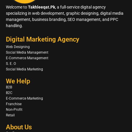
Welcome to
Takhleeqat.Pk
, a full-service digital agency
specializing in web development, graphic designing, digital media
management, business branding, SEO management, and PPC
handling.
Digital Marketing Agency
Web Designing
Social Media Management
E-Commerce Management
S. E. O
Social Media Marketing
We Help
B2B
B2C
E-Commerce Marketing
Franchise
Non-Profit
Retail
About Us