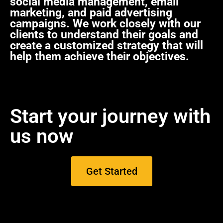
social media management, email
marketing, and paid advertising
campaigns. We work closely with our
clients to understand their goals and
create a customized strategy that will
help them achieve their objectives.
Start your journey with
us now
Get Started