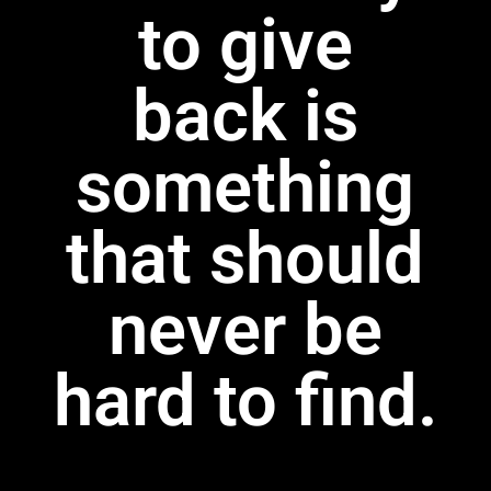
to give
back is
something
that should
never be
hard to find.