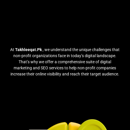
At
Takhleeqat.Pk
, we understand the unique challenges that
non-profit organizations face in today’s digital landscape.
That’s why we offer a comprehensive suite of digital
marketing and SEO services to help non-profit companies
increase their online visibility and reach their target audience.