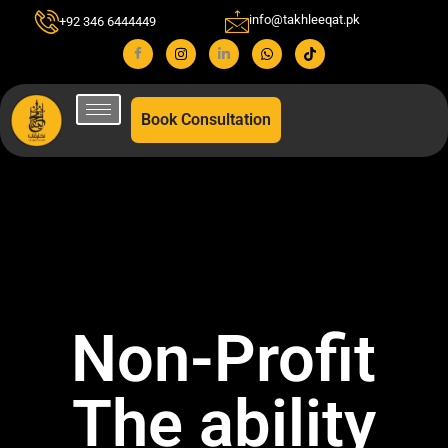
info@takhleeqat.pk
+92 346 6444449
Book Consultation
Non-Profit
The ability